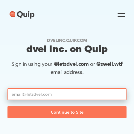
DVELINC.QUIP.COM
dvel Inc. on Quip
@letsdvel.com
@swell.wtf
Sign in using your
or
email address.
Continue to Site