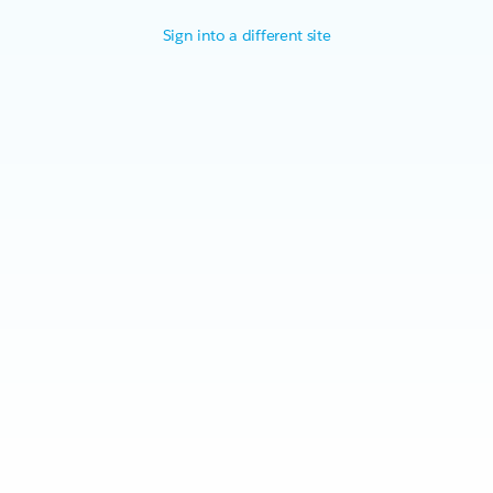
Sign into a different site